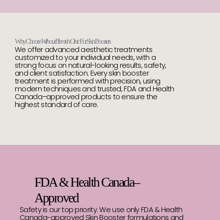
Why Choose
Without Blemish Clinic
For Skin Boosters
We offer advanced aesthetic treatments
customized to your individual needs, with a
strong focus on natural-looking results, safety,
and client satisfaction. Every skin booster
treatment is performed with precision, using
modern techniques and trusted, FDA and Health
Canada–approved products to ensure the
highest standard of care.
FDA & Health Canada–
Approved
Safety is our top priority. We use only FDA & Health
Canada-approved Skin Booster formulations and