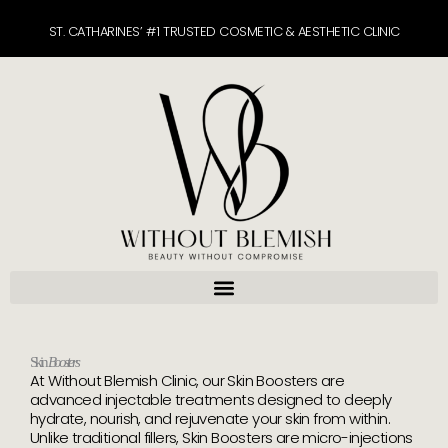
Skip
ST. CATHARINES’ #1 TRUSTED COSMETIC & AESTHETIC CLINIC
to
content
Skin
Boosters
At Without Blemish Clinic, our Skin Boosters are
advanced injectable treatments designed to deeply
hydrate, nourish, and rejuvenate your skin from within.
Unlike traditional fillers, Skin Boosters are micro-injections