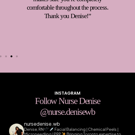
You can tell she truly cares about her
clients and goes above and beyond to
ensure you feel taken care of.
Highly
recommend!
“
INSTAGRAM
Follow Nurse Denise
@nurse.denisewb
nursedenise.wb
Denise, RN
Facial Balancing | Chemical Peels |
Microneedling | PRP
Bringing Toronto expertise to