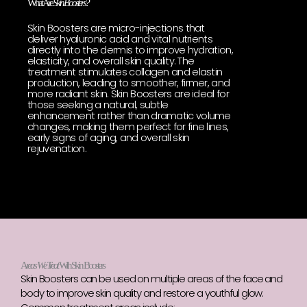
What Are
Skin Boosters?
Skin Boosters are micro-injections that
deliver hyaluronic acid and vital nutrients
directly into the dermis to improve hydration,
elasticity, and overall skin quality. The
treatment stimulates collagen and elastin
production, leading to smoother, firmer, and
more radiant skin. Skin Boosters are ideal for
those seeking a natural, subtle
enhancement rather than dramatic volume
changes, making them perfect for fine lines,
early signs of aging, and overall skin
rejuvenation.
A
reas We Treat
With Skin Boosters
Skin Boosters can be used on multiple areas of the face and
body to improve skin quality and restore a youthful glow.