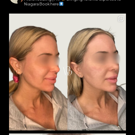
Niagara
Book here