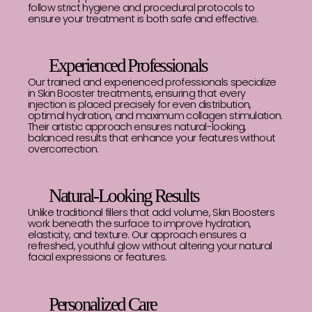
follow strict hygiene and procedural protocols to
ensure your treatment is both safe and effective.
Experienced Professionals
Our trained and experienced professionals specialize
in Skin Booster treatments, ensuring that every
injection is placed precisely for even distribution,
optimal hydration, and maximum collagen stimulation.
Their artistic approach ensures natural-looking,
balanced results that enhance your features without
overcorrection.
Natural-Looking Results
Unlike traditional fillers that add volume, Skin Boosters
work beneath the surface to improve hydration,
elasticity, and texture. Our approach ensures a
refreshed, youthful glow without altering your natural
facial expressions or features.
Personalized Care