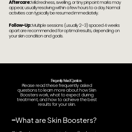
Aftercare:
Mild redness, swelling, or tiny pinpoint marks may
appear, usually resolving within a few hours to a day. Normal
activities can typically be resumed immediately.
Follow-Up:
Multiple sessions (usually 2–3) spaced 4 weeks
apart are recommended for optimal results, depending on
your skin condition and goals.
Frequently Asked Questions
Please read these frequently asked
questions to learn more about how Skin
Boosters work, what to expect during
treatment, and how to achieve the best
results for your skin.
What are Skin Boosters?