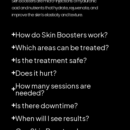
Skin Boosters are micro-injections of hyaluronic
acid and nutrients that hydrate, rejuvenate, and
improve the skin’s elasticity and texture.
How do Skin Boosters work?
Which areas can be treated?
Is the treatment safe?
Does it hurt?
How many sessions are
needed?
Is there downtime?
When will I see results?