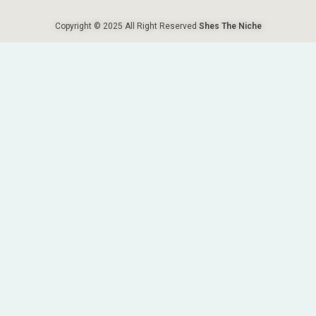
Copyright © 2025 All Right Reserved
Shes The Niche