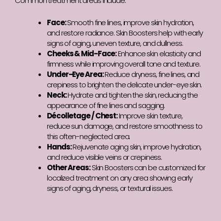
Common treatment areas include:
Face:
Smooth fine lines, improve skin hydration,
and restore radiance. Skin Boosters help with early
signs of aging, uneven texture, and dullness.
Cheeks & Mid-Face:
Enhance skin elasticity and
firmness while improving overall tone and texture.
Under-Eye Area:
Reduce dryness, fine lines, and
crepiness to brighten the delicate under-eye skin.
Neck:
Hydrate and tighten the skin, reducing the
appearance of fine lines and sagging.
Décolletage / Chest:
Improve skin texture,
reduce sun damage, and restore smoothness to
this often-neglected area.
Hands:
Rejuvenate aging skin, improve hydration,
and reduce visible veins or crepiness.
Other Areas:
Skin Boosters can be customized for
localized treatment on any area showing early
signs of aging, dryness, or textural issues.