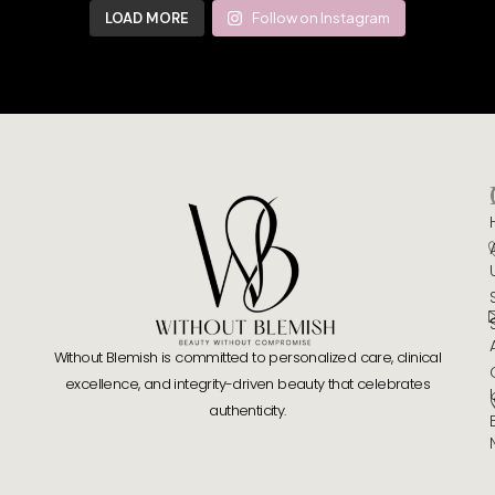
LOAD MORE
Follow on Instagram
Without Blemish is committed to personalized care, clinical
excellence, and integrity-driven beauty that celebrates
authenticity.