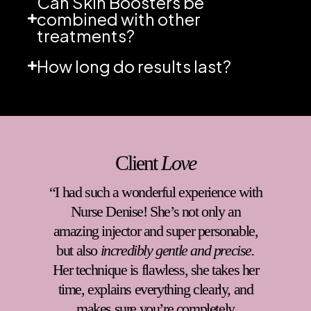
Can Skin Boosters be
combined with other
treatments?
How long do results last?
Client
Love
“Denise at Without Blemish Clinic is
absolutely wonderful. From the moment
you walk in, she creates a warm,
welcoming environment that instantly
puts you at ease. Her professionalism
and kindness makes every visit a
comfortable and positive experience.