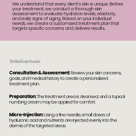
We understand that every client’s skin is unique. Before
your treatment, we conduct a thorough skin
assessment to evaluate hydration levels, elasticity,
and early signs of aging. Based on your individual
needs, we create a customized treatment plan that
targets specific concerns and delivers results.
The Skin Booster
Procedure
Consultation & Assessment:
Review your skin concerns,
goals, and medical history to create a personalized
treatment plan.
Preparation:
The treatment area is cleansed, and a topical
numbing cream may be applied for comfort.
Micro-Injection:
Using a fine needle, small doses of
hyaluronic acid and nutrients are injected evenly into the
dermis of the targeted areas.