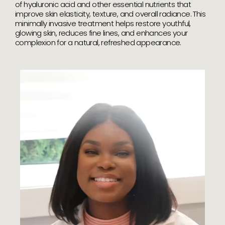
of hyaluronic acid and other essential nutrients that
improve skin elasticity, texture, and overall radiance. This
minimally invasive treatment helps restore youthful,
glowing skin, reduces fine lines, and enhances your
complexion for a natural, refreshed appearance.